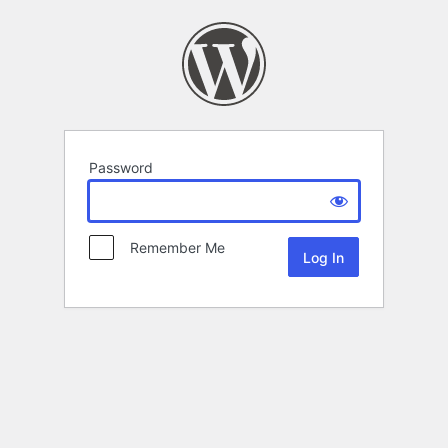
Password
Remember Me